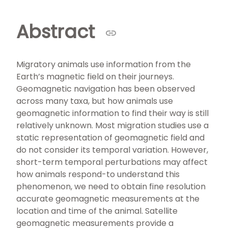
Abstract
Migratory animals use information from the
Earth’s magnetic field on their journeys.
Geomagnetic navigation has been observed
across many taxa, but how animals use
geomagnetic information to find their way is still
relatively unknown. Most migration studies use a
static representation of geomagnetic field and
do not consider its temporal variation. However,
short-term temporal perturbations may affect
how animals respond-to understand this
phenomenon, we need to obtain fine resolution
accurate geomagnetic measurements at the
location and time of the animal. Satellite
geomagnetic measurements provide a