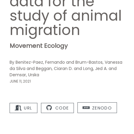
data for the
study of animal
migration
Movement Ecology
By Benitez-Paez, Fernando and Brum-Bastos, Vanessa
da Silva and Beggan, Ciaran D. and Long, Jed A. and
Demsar, Urska
JUNE 11, 2021
URL
CODE
ZENODO