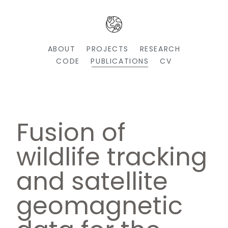
ABOUT
PROJECTS
RESEARCH
CODE
PUBLICATIONS
CV
Fusion of
wildlife tracking
and satellite
geomagnetic