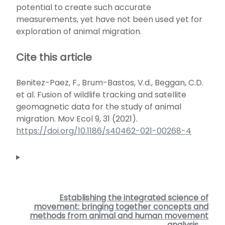
potential to create such accurate
measurements, yet have not been used yet for
exploration of animal migration.
Cite this article
Benitez-Paez, F., Brum-Bastos, V.d., Beggan, C.D.
et al. Fusion of wildlife tracking and satellite
geomagnetic data for the study of animal
migration. Mov Ecol 9, 31 (2021).
https://doi.org/10.1186/s40462-021-00268-4
Establishing the integrated science of
movement: bringing together concepts and
methods from animal and human movement
analysis →